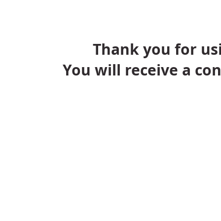
Thank you for usi
You will receive a co