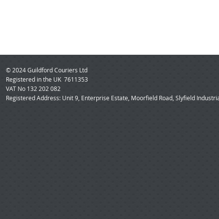
© 2024 Guildford Couriers Ltd
Registered in the UK 7611353
VAT No 132 202 082
Registered Address: Unit 9, Enterprise Estate, Moorfield Road, Slyfield Industri