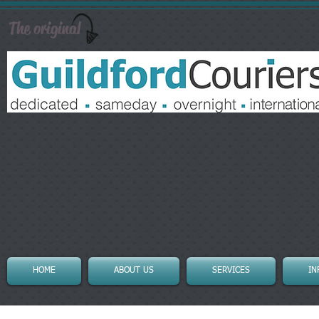
The original
HOME
ABOUT US
SERVICES
IN